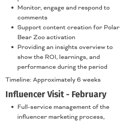
Monitor, engage and respond to
comments
Support content creation for Polar
Bear Zoo activation
Providing an insights overview to
show the ROI, learnings, and
performance during the period
Timeline: Approximately 6 weeks
Influencer Visit - February
Full-service management of the
influencer marketing process,
including sourcing and vetting