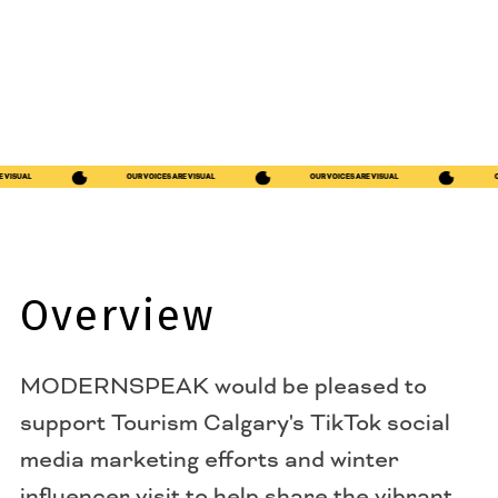
S ARE VISUAL
OUR VOICES ARE VISUAL
OUR VOICES ARE VISUAL
Overview
MODERNSPEAK would be pleased to
support Tourism Calgary's TikTok social
media marketing efforts and winter
influencer visit to help share the vibrant