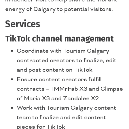
energy of Calgary to potential visitors.
Services
TikTok channel management
Coordinate with Tourism Calgary
contracted creators to finalize, edit
and post content on TikTok
Ensure content creators fulfill
contracts – IMMrFab X3 and Glimpse
of Maria X3 and Zandalee X2
Work with Tourism Calgary content
team to finalize and edit content
pieces for TikTok